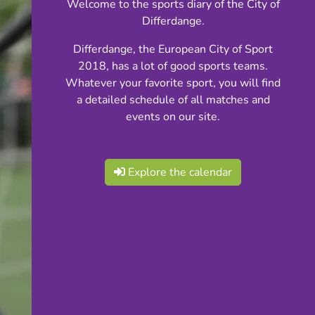
2026
08:00
Welcome to the sports diary of the City of
Differdange.
 Tir Differdange
Differdange, the European City of Sport
x de Luxembourg 2026
2018, has a lot of good sports teams.
Whatever your favorite sport, you will find
ub des Tireurs Fosse
a detailed schedule of all matches and
 Skeet
events on our site.
Explore the calendar