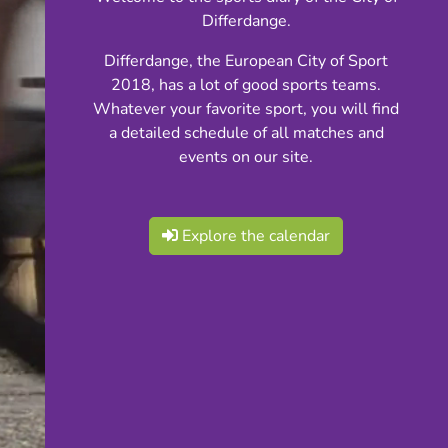
Differdange.
Differdange, the European City of Sport
2018, has a lot of good sports teams.
Whatever your favorite sport, you will find
a detailed schedule of all matches and
events on our site.
Explore the calendar