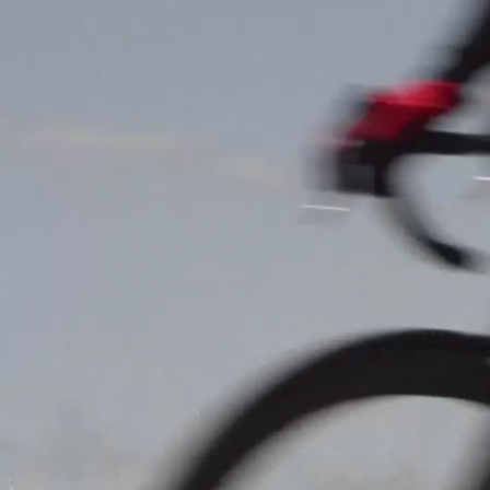
News
Cha
Events
INFOS
Local clubs
15.10.2023
11:00
Stade Jos Hau
Search