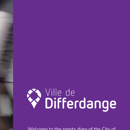
Welcome to the sports diary of the City of