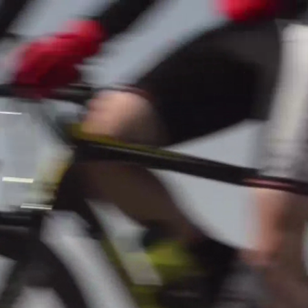
mpionship: Football
pert (Terrain synthétique)