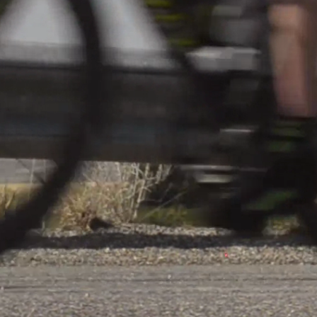
lles Cl 2 S 2
Share
VS
ès
FC Kehlen
n