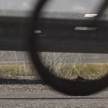
Jeunes Fi
Tour 1
About
F.C. Progr
Niederkor
back