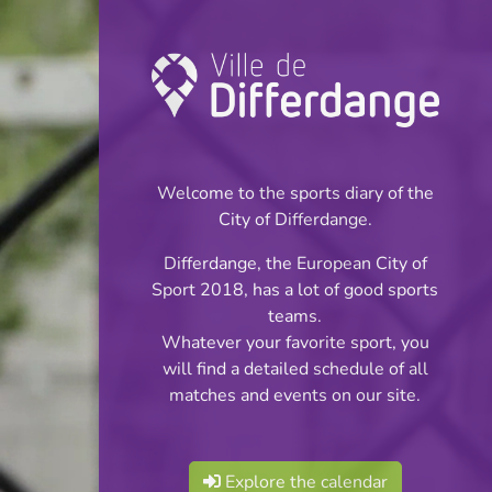
Championship:
Football
Welcome to the sports diary of the
INFOS
City of Differdange.
Differdange, the European City of
23.05.2026
Sport 2018, has a lot of good sports
16:00
teams.
Stade Jos Haupert
Whatever your favorite sport, you
will find a detailed schedule of all
BGL Ligue
matches and events on our site.
Share
Explore the calendar