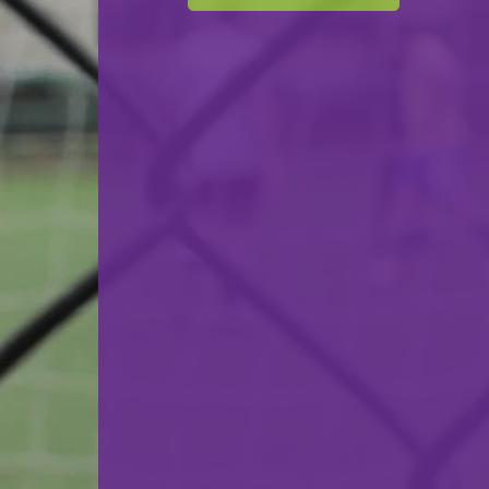
F.C. Progrès Niederkorn
VS
F91 Dudelange
back
© Ville de Differdange