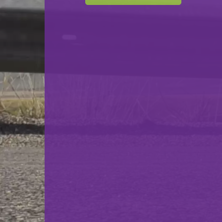
F.C. Déifferdeng 03
VS
Victoria Rosport
back
© Ville de Differdange