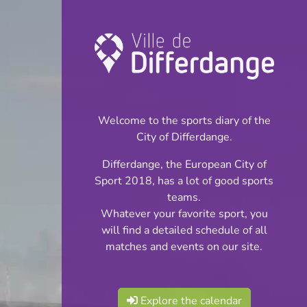
Championship:
Football
Welcome to the sports diary of the
INFOS
City of Differdange.
Differdange, the European City of
19.04.2026
Sport 2018, has a lot of good sports
16:00
teams.
Stade Municipal
Whatever your favorite sport, you
will find a detailed schedule of all
BGL Ligue
matches and events on our site.
Share
Explore the calendar