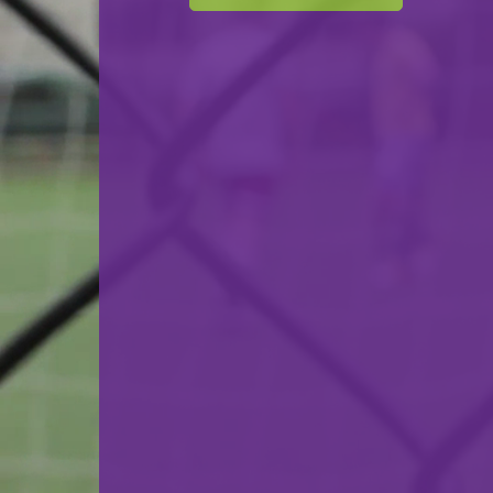
F.C. Luna Oberkorn
VS
Red Star Merl-Belair
back
© Ville de Differdange