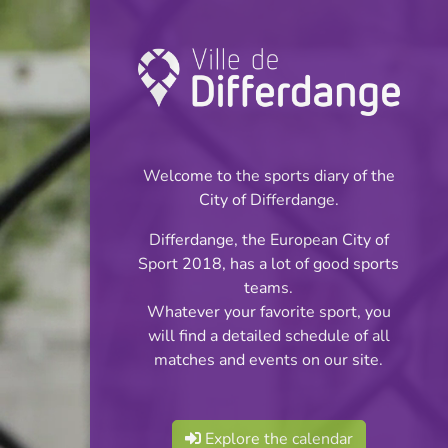
Championship:
Football
Welcome to the sports diary of the
INFOS
City of Differdange.
Differdange, the European City of
28.04.2024
Sport 2018, has a lot of good sports
16:00
teams.
Stade Jaminet
Whatever your favorite sport, you
will find a detailed schedule of all
Division 1 - Série 2
matches and events on our site.
Share
Explore the calendar