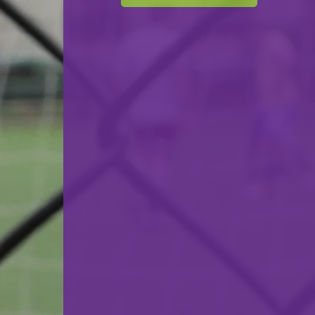
BBC Kordall Steelers
VS
Sparta Bertrange
back
© Ville de Differdange