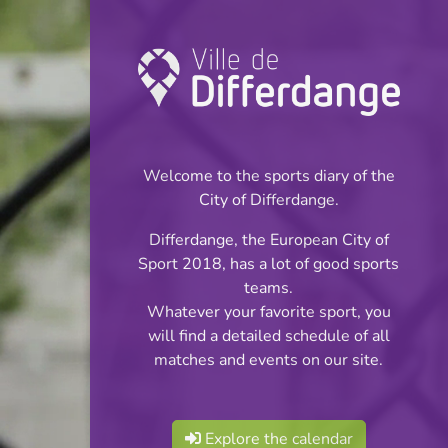
Championship:
Basketball
Welcome to the sports diary of the
INFOS
City of Differdange.
Differdange, the European City of
04.02.2024
Sport 2018, has a lot of good sports
14:00
teams.
Centre Sportif Niederkorn
Whatever your favorite sport, you
will find a detailed schedule of all
Cadets:Tour Final
matches and events on our site.
Share
Div.3
Explore the calendar