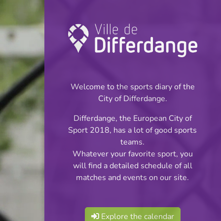
Coupe: Football
INFOS
Welcome to the sports diary of the
City of Differdange.
16.12.2023
Differdange, the European City of
15:00
Sport 2018, has a lot of good sports
Stade Municipal (Terrain synthétique)
teams.
Whatever your favorite sport, you
Coupe des Minimes
will find a detailed schedule of all
Share
matches and events on our site.
- 1/8 de Finale
Explore the calendar