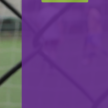
F.C. Déifferdeng 03
VS
Yellow Boys Weiler-la-Tour
back
© Ville de Differdange