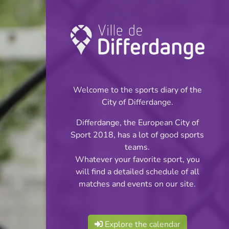
Championship:
Basketball
Welcome to the sports diary of the
INFOS
City of Differdange.
Differdange, the European City of
17.12.2023
Sport 2018, has a lot of good sports
09:00
teams.
Centre Sportif Fousbann
Whatever your favorite sport, you
will find a detailed schedule of all
Filles
matches and events on our site.
Share
Scolaires:Phase II Div.2
Explore the calendar