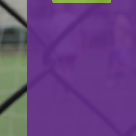
BBC Kordall Steelers
VS
Etzella Ettelbruck
back