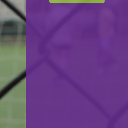
F.C. Déifferdeng 03 Futsal
VS
F.C. Progrès Niederkorn Futsal
back
© Ville de Differdange