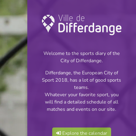
Championship:
Futsal
Welcome to the sports diary of the
INFOS
City of Differdange.
Differdange, the European City of
12.11.2023
Sport 2018, has a lot of good sports
18:00
teams.
Centre Sportif Niederkorn
Whatever your favorite sport, you
will find a detailed schedule of all
Futsal Ligue 1
matches and events on our site.
Share
Explore the calendar