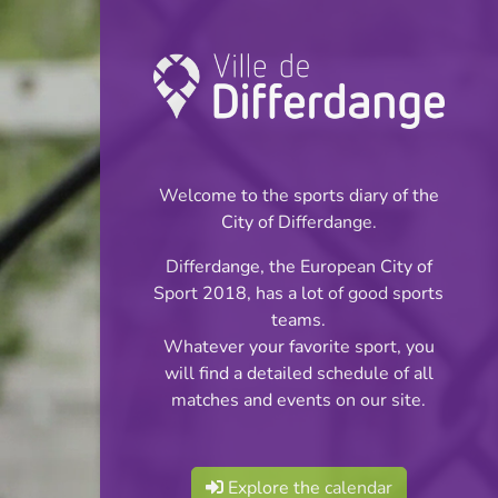
Championship:
Football
Welcome to the sports diary of the
INFOS
City of Differdange.
Differdange, the European City of
22.10.2023
Sport 2018, has a lot of good sports
11:00
teams.
Stade Jos Haupert (Terrain
Whatever your favorite sport, you
synthétique)
will find a detailed schedule of all
matches and events on our site.
Jeunes Filles Cl 2 S
Share
2 Tour 1
Explore the calendar