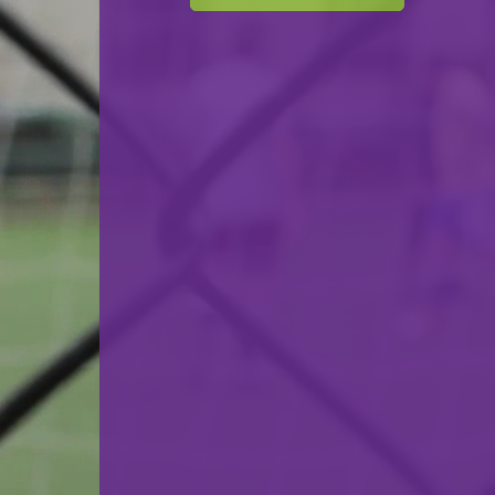
F.C. Progrès Niederkorn
VS
Racing FC Union Luxembourg
back