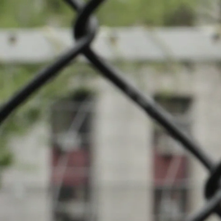
News
Cha
Events
INFOS
Local clubs
10.03.2024
18:00
Centre Sport
Search