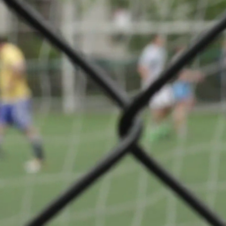
 Division 2
Share
Badminton
VS
n
Résidence
Walfer
ge
© Ville de Differdange