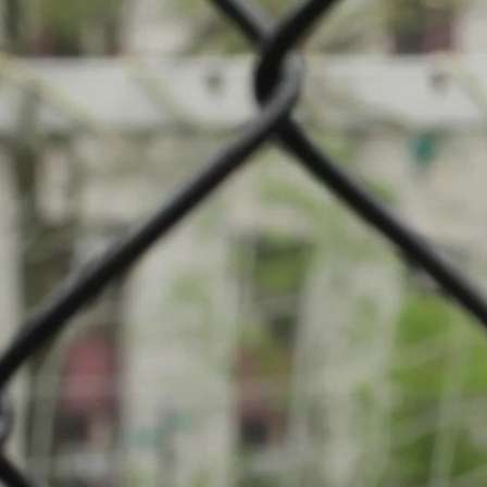
mpionship: Badminton
if Fousbann