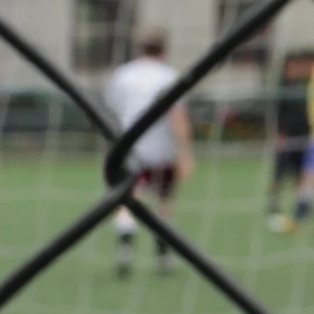
SENIOR –
About
Badminto
Club
Differdan
back