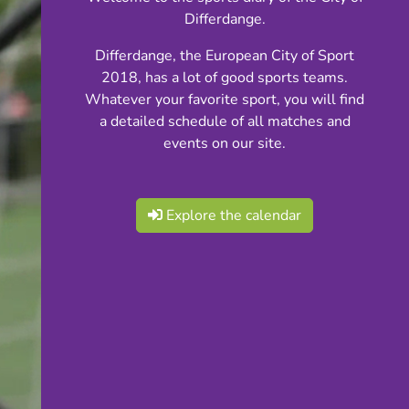
Differdange.
Differdange, the European City of Sport
2018, has a lot of good sports teams.
Whatever your favorite sport, you will find
a detailed schedule of all matches and
events on our site.
Explore the calendar