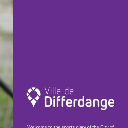
Welcome to the sports diary of the City of