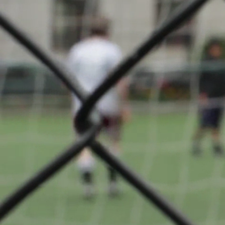
SENIOR –
About
Badminto
Club
Differdan
back