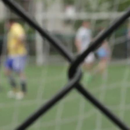
 Division 1
Share
VS
n
Badminton
Club
ge
Sandweiler