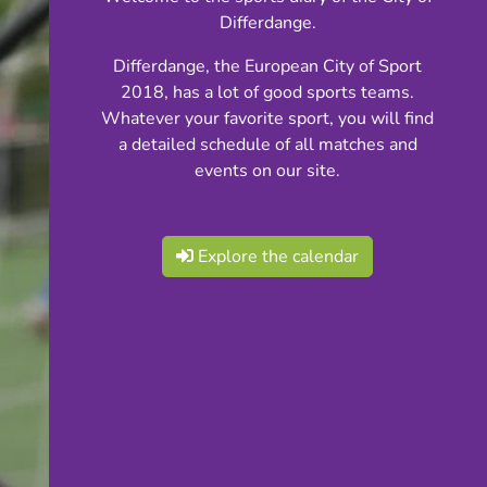
Differdange.
Differdange, the European City of Sport
2018, has a lot of good sports teams.
Whatever your favorite sport, you will find
a detailed schedule of all matches and
events on our site.
Explore the calendar