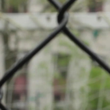
mpionship: Badminton
if Fousbann