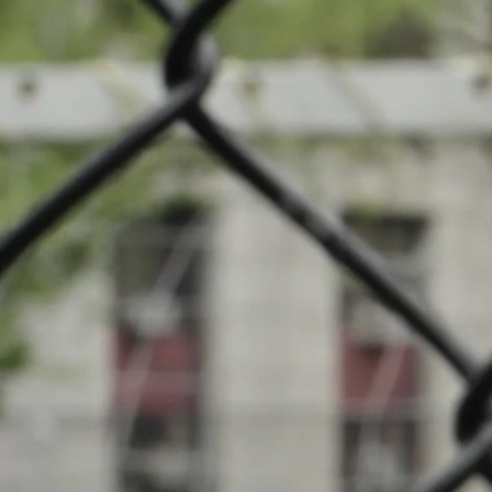
News
Cha
Events
INFOS
Local clubs
19.11.2023
09:30
Centre Sport
Search