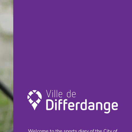
Welcome to the sports diary of the City of