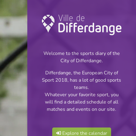
Championship:
Football
Welcome to the sports diary of the
INFOS
City of Differdange.
Differdange, the European City of
09.10.2023
Sport 2018, has a lot of good sports
20:00
teams.
Stade Jos Haupert (Terrain
Whatever your favorite sport, you
synthétique)
will find a detailed schedule of all
matches and events on our site.
Réserves Classe 4
Share
Série 4
Explore the calendar