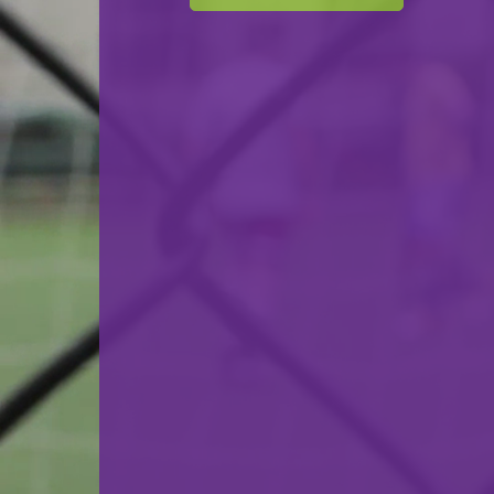
F.C. Progrès Niederkorn
VS
CS Fola Esch-Alzette
back