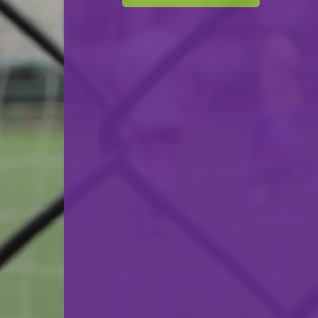
F.C. Déifferdeng 03
VS
FC Luxembourg City
back