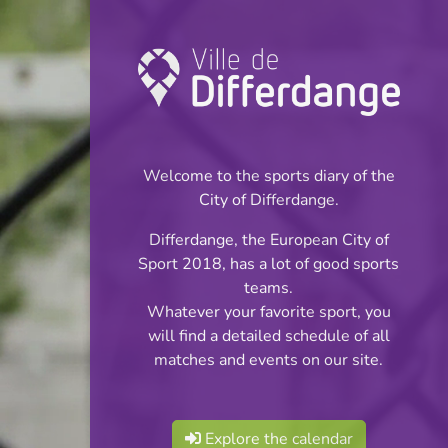
Championship:
Football
Welcome to the sports diary of the
INFOS
City of Differdange.
Differdange, the European City of
12.03.2023
Sport 2018, has a lot of good sports
11:00
teams.
Stade Municipal (Terrain synthétique)
Whatever your favorite sport, you
will find a detailed schedule of all
Jeunes Filles Cl 3
matches and events on our site.
Share
Série 2 Tour 2
Explore the calendar