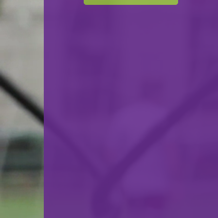
07.03.2023
18:00
Salle de Boxe - Differdange