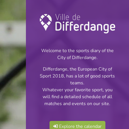
Other: Boxing
INFOS
Welcome to the sports diary of the
City of Differdange.
Differdange, the European City of
Sport 2018, has a lot of good sports
teams.
Whatever your favorite sport, you
will find a detailed schedule of all
matches and events on our site.
Explore the calendar