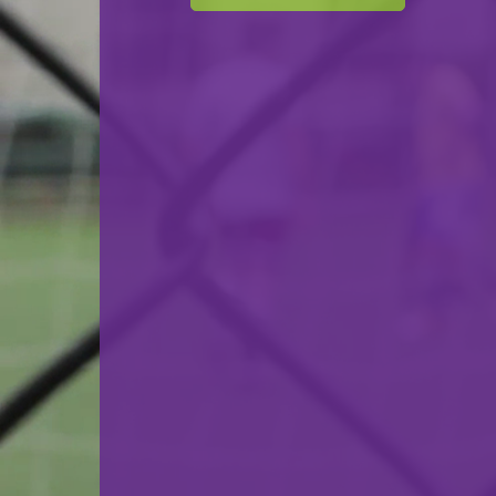
Red Boys Differdange
VS
HC Berchem
back