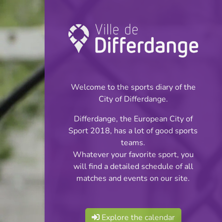
Championship:
Handball
Welcome to the sports diary of the
INFOS
City of Differdange.
Differdange, the European City of
16.05.2026
Sport 2018, has a lot of good sports
20:15
teams.
Centre sportif John Scheuren -
Whatever your favorite sport, you
Oberkorn
will find a detailed schedule of all
matches and events on our site.
AXA League Männer
Share
Playoff Titre
Explore the calendar