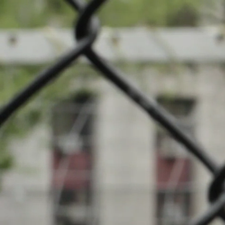
News
Cou
Events
INFOS
Local clubs
13.05.2026
20:00
Stade Munici
Search