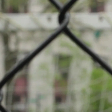
pe: Football
pal