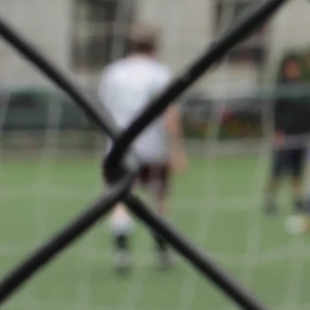
Coupe d
1/2 Final
About
F.C.
Déifferdeng
back