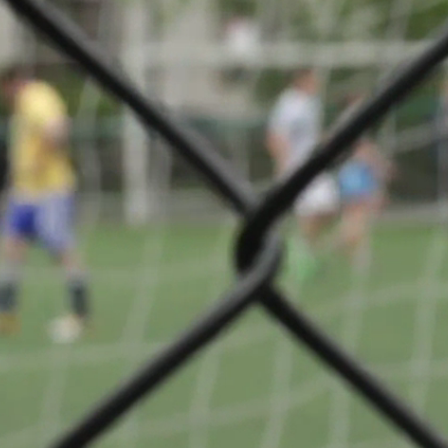
e Luxembourg -
Share
es
VS
FC Rodange 91
 03