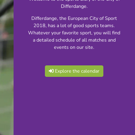
Differdange.
Differdange, the European City of Sport
2018, has a lot of good sports teams.
Whatever your favorite sport, you will find
a detailed schedule of all matches and
events on our site.
Explore the calendar