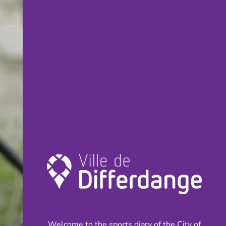
Welcome to the sports diary of the City of