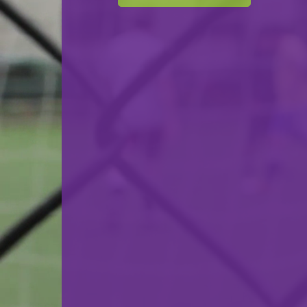
F.C. Luna Oberkorn
VS
Etoile Sportive Clemency
back