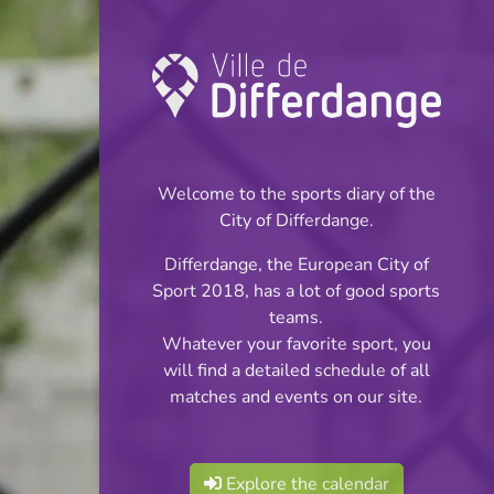
Championship:
Football
Welcome to the sports diary of the
INFOS
City of Differdange.
Differdange, the European City of
11.05.2026
Sport 2018, has a lot of good sports
20:00
teams.
Stade Jaminet
Whatever your favorite sport, you
will find a detailed schedule of all
Réserves Classe 4
matches and events on our site.
Share
Série 4
Explore the calendar