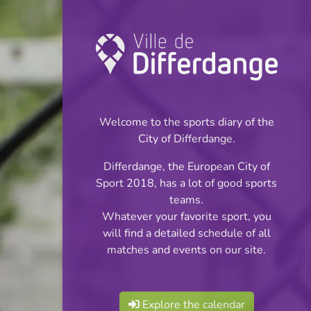
Championship:
Football
Welcome to the sports diary of the
INFOS
City of Differdange.
Differdange, the European City of
03.05.2026
Sport 2018, has a lot of good sports
11:00
teams.
Stade Jos Haupert (Terrain
Whatever your favorite sport, you
synthétique)
will find a detailed schedule of all
matches and events on our site.
WU13 Minimes F
Share
Cl2 S2 Phase 3
Explore the calendar