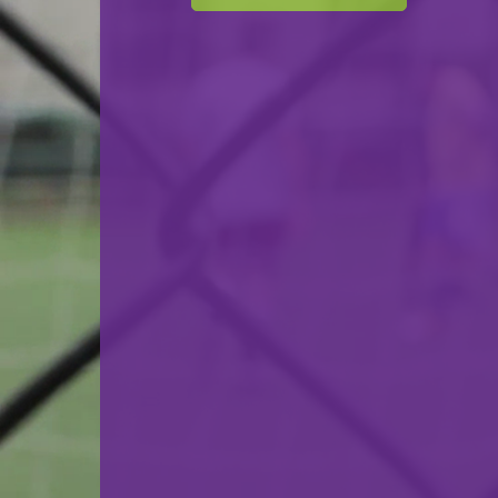
F.C. Progrès Niederkorn
VS
Tricolore Gasperich
back