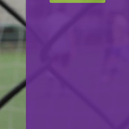
F.C. Déifferdeng 03
VS
FC Mondercange
back