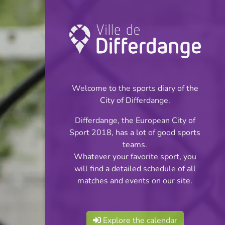
Championship:
Football
Welcome to the sports diary of the
INFOS
City of Differdange.
Differdange, the European City of
05.05.2026
Sport 2018, has a lot of good sports
20:00
teams.
Stade Thillenberg
Whatever your favorite sport, you
will find a detailed schedule of all
Réserves Classe 2
matches and events on our site.
Share
Série 2
Explore the calendar