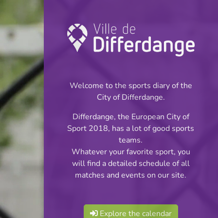
Championship:
Football
Welcome to the sports diary of the
INFOS
City of Differdange.
Differdange, the European City of
03.05.2026
Sport 2018, has a lot of good sports
16:00
teams.
Stade du Woiwer
Whatever your favorite sport, you
will find a detailed schedule of all
Division 1 Série 2
matches and events on our site.
Share
Explore the calendar