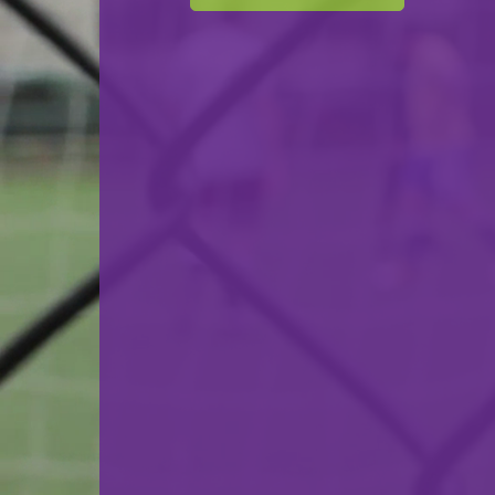
Cercle Sportif Oberkorn
VS
FC Munsbach
back
© Ville de Differdange