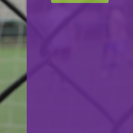
F.C. Déifferdeng 03
VS
Una Strassen
back
© Ville de Differdange