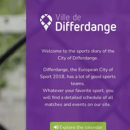
Championship:
Football
Welcome to the sports diary of the
INFOS
City of Differdange.
Differdange, the European City of
03.05.2026
Sport 2018, has a lot of good sports
16:00
teams.
Stade Municipal
Whatever your favorite sport, you
will find a detailed schedule of all
BGL Ligue
matches and events on our site.
Share
Explore the calendar