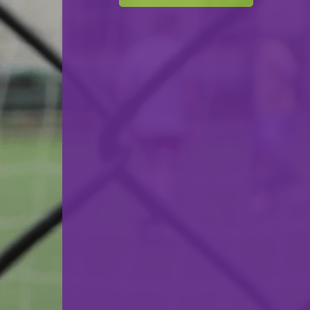
F.C. Progrès Niederkorn
VS
US Esch-Alzette
back