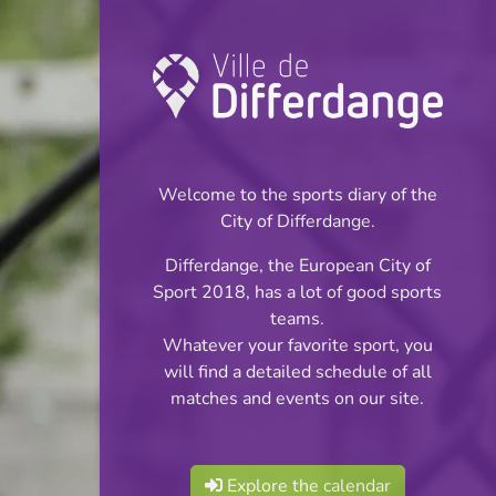
Championship:
Football
Welcome to the sports diary of the
INFOS
City of Differdange.
Differdange, the European City of
20.04.2026
Sport 2018, has a lot of good sports
20:00
teams.
Stade Jos Haupert (Terrain
Whatever your favorite sport, you
synthétique)
will find a detailed schedule of all
matches and events on our site.
Réserves Classe 4
Share
Série 4
Explore the calendar