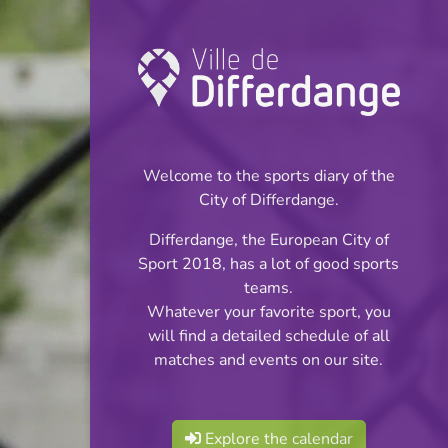
Championship:
Football
Welcome to the sports diary of the
INFOS
City of Differdange.
Differdange, the European City of
20.04.2026
Sport 2018, has a lot of good sports
20:00
teams.
Stade du Woiwer
Whatever your favorite sport, you
will find a detailed schedule of all
Réserves Classe 2
matches and events on our site.
Share
Série 2
Explore the calendar