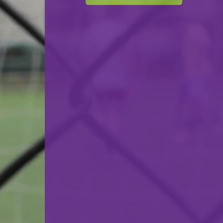
Cercle Sportif Oberkorn
VS
Syra Mensdorf
back