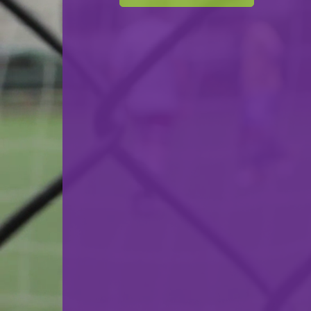
Cercle Sportif Oberkorn
VS
CS Grevenmacher
back
© Ville de Differdange