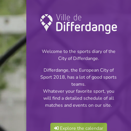
Coupe: Football
INFOS
Welcome to the sports diary of the
City of Differdange.
05.09.2025
Differdange, the European City of
20:00
Sport 2018, has a lot of good sports
Stade du Woiwer
teams.
Whatever your favorite sport, you
Coupe des Seniors
will find a detailed schedule of all
Share
matches and events on our site.
Réserves - tour préliminaire
Explore the calendar