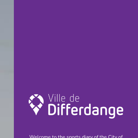
Welcome to the sports diary of the City of