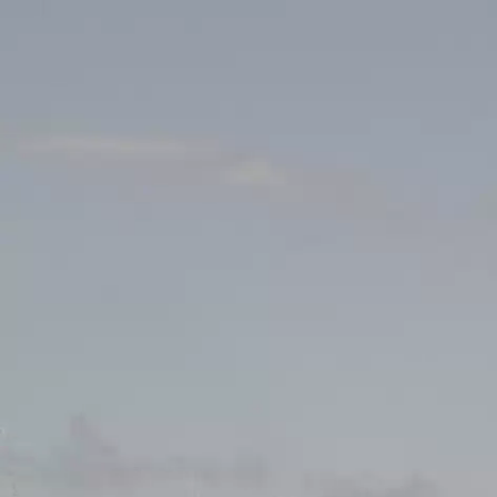
News
Cha
Events
INFOS
Local clubs
18.05.2025
14:00
Centre Sporti
Search