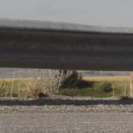
gen
Share
VS
s
HBC Attert
ge
© Ville de Differdange