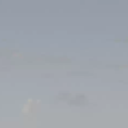
mpionship: Handball
f Bim Diederich Pétange