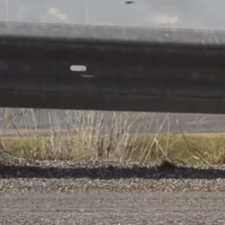
U15 Jon
About
Red Boy
Differdan
back