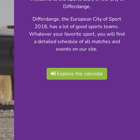
Differdange.
Differdange, the European City of Sport
2018, has a lot of good sports teams.
Whatever your favorite sport, you will find
a detailed schedule of all matches and
events on our site.
Explore the calendar