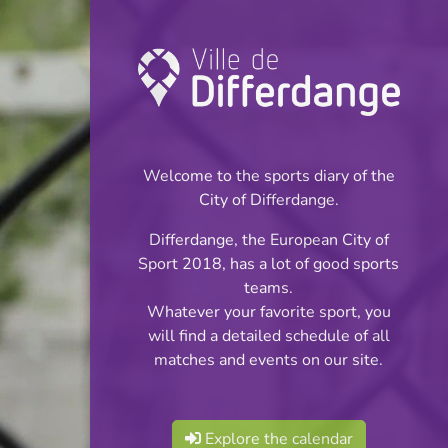
Championship:
Futsal
Welcome to the sports diary of the
INFOS
City of Differdange.
Differdange, the European City of
16.02.2025
Sport 2018, has a lot of good sports
18:00
teams.
Centre Sportif Niederkorn
Whatever your favorite sport, you
will find a detailed schedule of all
Futsal Ligue 1
matches and events on our site.
Share
Explore the calendar