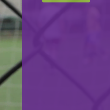
F.C. Progrès Niederkorn Futsal
VS
Amicale Clervaux
back
© Ville de Differdange