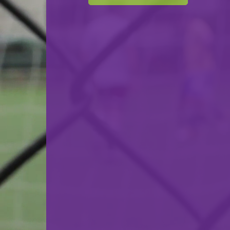
F.C. Déifferdeng 03
VS
SC Bettembourg
back
© Ville de Differdange