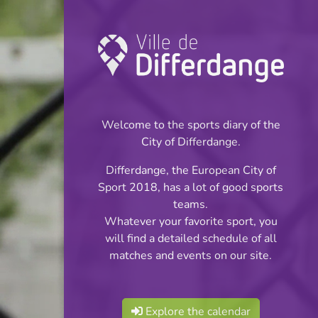
Championship:
Football
Welcome to the sports diary of the
INFOS
City of Differdange.
Differdange, the European City of
03.12.2024
Sport 2018, has a lot of good sports
20:00
teams.
Stade Municipal (Terrain synthétique)
Whatever your favorite sport, you
will find a detailed schedule of all
Juniors Cl 2 S 2
matches and events on our site.
Share
Phase 2
Explore the calendar