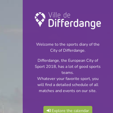
Championship:
Football
Welcome to the sports diary of the
INFOS
City of Differdange.
Differdange, the European City of
24.11.2024
Sport 2018, has a lot of good sports
15:00
teams.
Stade du Woiwer
Whatever your favorite sport, you
will find a detailed schedule of all
Cadets Cl 4 S 7
matches and events on our site.
Share
Phase 2
Explore the calendar