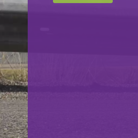
Cercle Sportif Oberkorn
VS
F.C. Déifferdeng 03
back