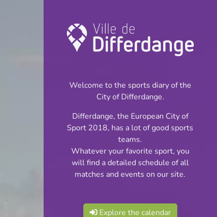
Championship:
Football
Welcome to the sports diary of the
INFOS
City of Differdange.
Differdange, the European City of
11.12.2024
Sport 2018, has a lot of good sports
19:30
teams.
Stade du Woiwer
Whatever your favorite sport, you
will find a detailed schedule of all
Corporatif - Division
matches and events on our site.
Share
1
Explore the calendar