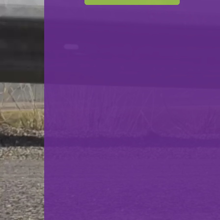
F.C. Commune Differdange
VS
FC Commune Esch
back