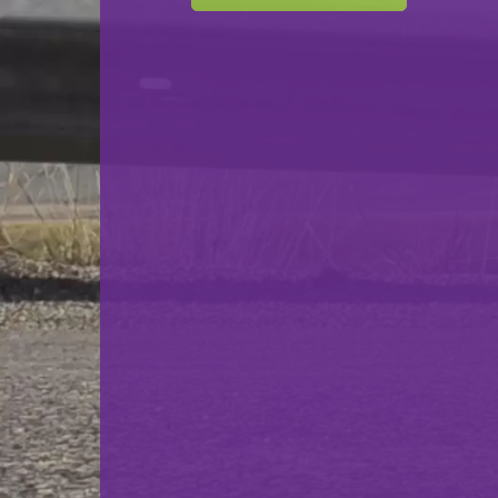
F.C. Déifferdeng 03
VS
F.C. Progrès Niederkorn
back
© Ville de Differdange