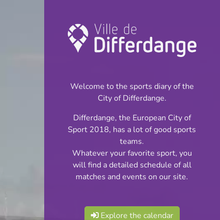
Championship:
Football
Welcome to the sports diary of the
INFOS
City of Differdange.
Differdange, the European City of
28.09.2024
Sport 2018, has a lot of good sports
15:00
teams.
Stade Thillenberg
Whatever your favorite sport, you
will find a detailed schedule of all
Juniors Cl 1 Phase 1
matches and events on our site.
Share
Explore the calendar