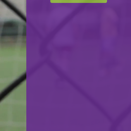
Cercle Sportif Oberkorn
VS
F.C. Luna Oberkorn
back
© Ville de Differdange