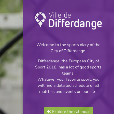
Championship:
Football
Welcome to the sports diary of the
INFOS
City of Differdange.
Differdange, the European City of
16.09.2024
Sport 2018, has a lot of good sports
20:00
teams.
Stade du Woiwer
Whatever your favorite sport, you
will find a detailed schedule of all
Division 2 - Série 2
matches and events on our site.
Share
Explore the calendar