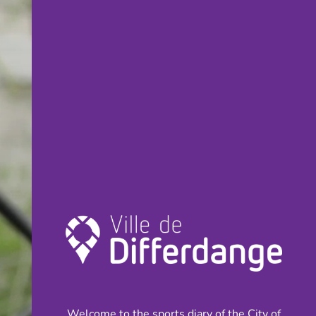
Welcome to the sports diary of the City of