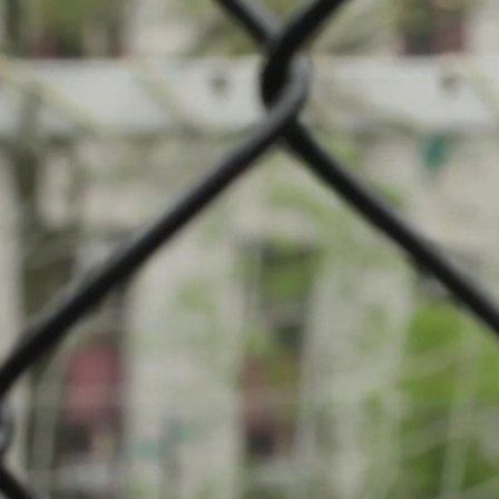
mpionship: Football
l (Terrain principal)