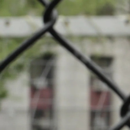
News
Cha
Events
INFOS
Local clubs
12.03.2023
16:00
Stade Municipa
Search