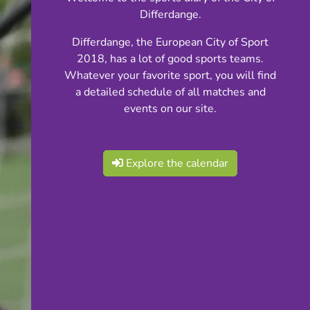
Differdange.
Differdange, the European City of Sport
2018, has a lot of good sports teams.
Whatever your favorite sport, you will find
a detailed schedule of all matches and
events on our site.
Explore the calendar