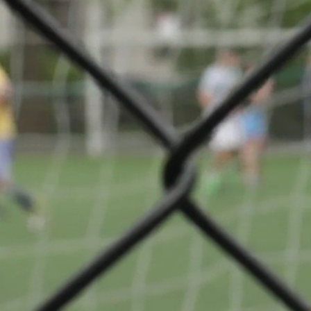
ue
Share
VS
FC
 03
Mondercange
© Ville de Differdange