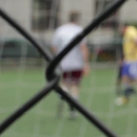
BGL Lig
About
F.C.
Déifferdeng
back