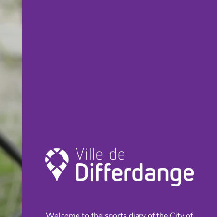
Welcome to the sports diary of the City of