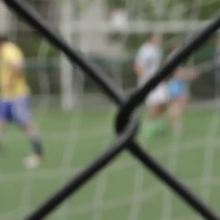
d'antan de
Share
ge
s):
te Lasauvage