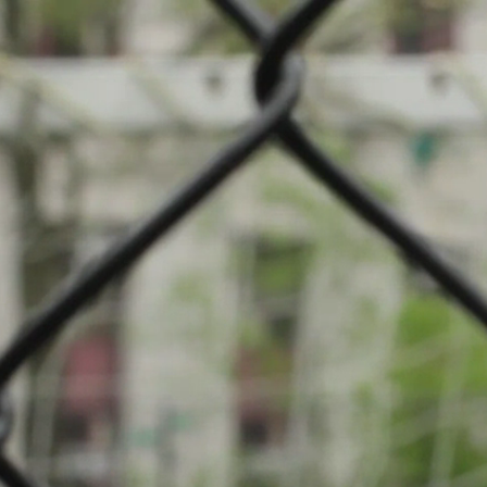
petition: Boule-Petanque
nque Lasauvage