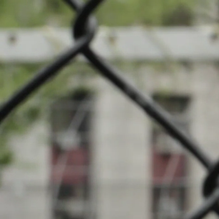
News
Com
Events
INFOS
Local clubs
23.06.2024
14:00
Terrain Péta
Search