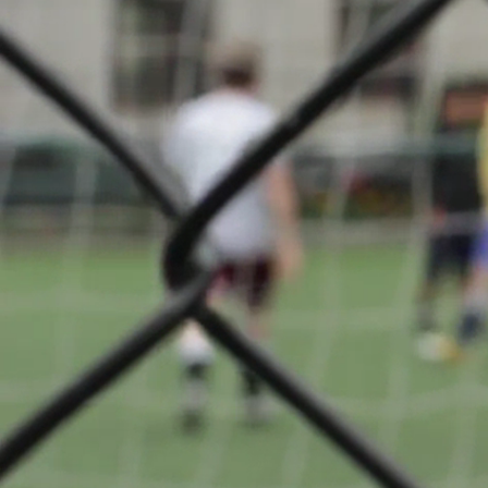
Tournoi 
Lasauva
About
Attending club(
Club Boulis
back