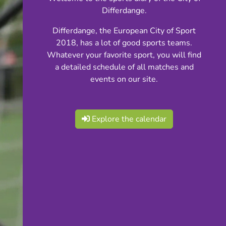
Differdange.
Differdange, the European City of Sport
2018, has a lot of good sports teams.
Whatever your favorite sport, you will find
a detailed schedule of all matches and
events on our site.
Explore the calendar