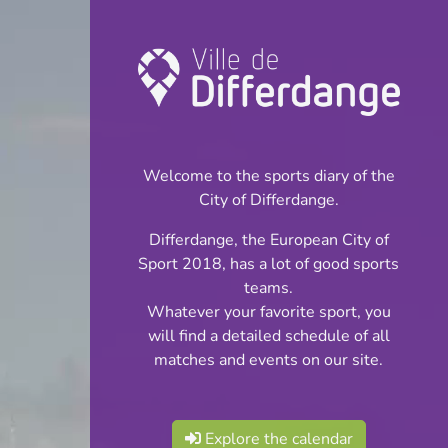
Championship:
Football
Welcome to the sports diary of the
INFOS
City of Differdange.
Differdange, the European City of
24.03.2024
Sport 2018, has a lot of good sports
14:00
teams.
Stade Jos Haupert (Terrain
Whatever your favorite sport, you
synthétique)
will find a detailed schedule of all
matches and events on our site.
Cadets Cl 2 S 2
Share
Phase 3
Explore the calendar