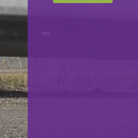
F.C. Progrès Niederkorn
VS
Syra Mensdorf
back