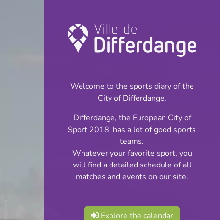
Championship:
Boule-Petanque
Welcome to the sports diary of the
INFOS
City of Differdange.
Differdange, the European City of
18.05.2024
Sport 2018, has a lot of good sports
14:00
teams.
Terrain Pétanque Lasauvage
Whatever your favorite sport, you
will find a detailed schedule of all
Championnat
matches and events on our site.
Share
National Division 2
Explore the calendar