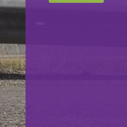
Club Bouliste Lasauvage
VS
Carreau Mondorf
back
© Ville de Differdange